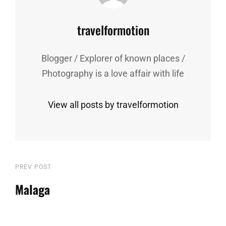
Author:
travelformotion
Blogger / Explorer of known places /
Photography is a love affair with life
View all posts by travelformotion
Post
Previous
PREV POST
Post
Malaga
navigation