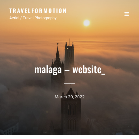
TRAVELFORMOTION
Aerial / Travel Photography
malaga – website_
March 20, 2022