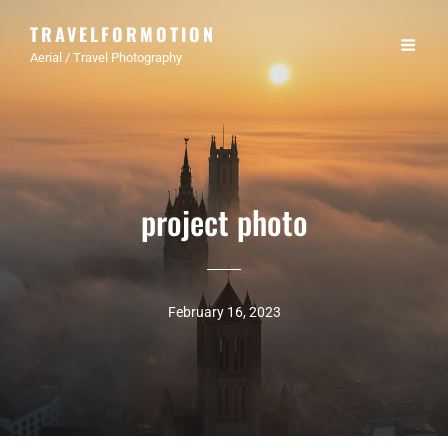
TRAVELFORMOTION
Aerial / Travel Photography
project photo
February 16, 2023