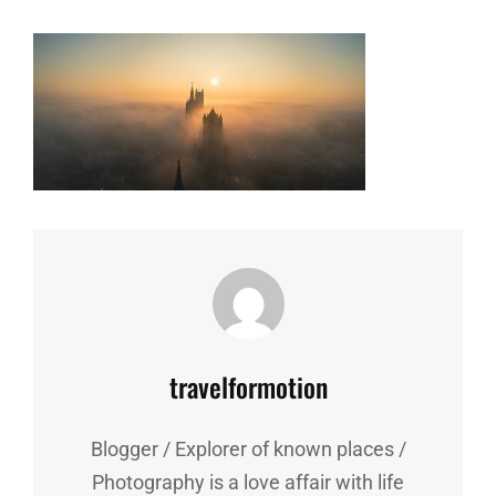
Author:
travelformotion
Blogger / Explorer of known places /
Photography is a love affair with life