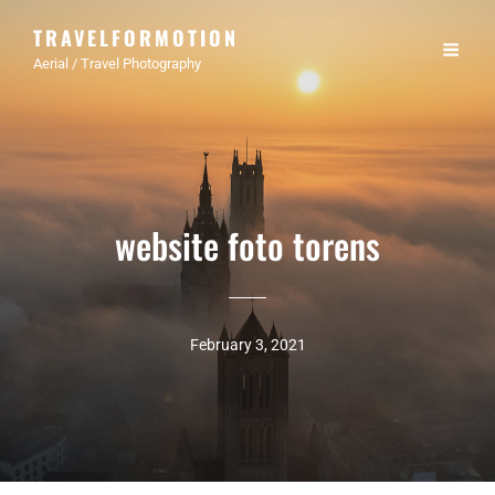
TRAVELFORMOTION
Aerial / Travel Photography
website foto torens
February 3, 2021