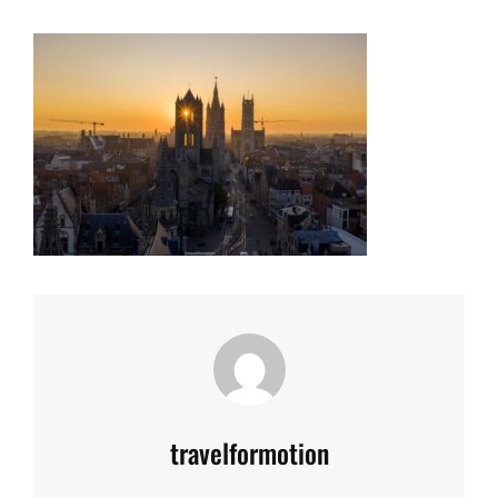
Author:
travelformotion