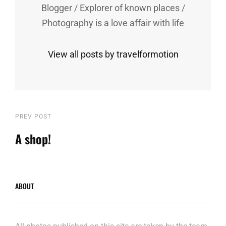
Blogger / Explorer of known places /
Photography is a love affair with life
View all posts by travelformotion
Post
Previous
PREV POST
Post
A shop!
navigation
ABOUT