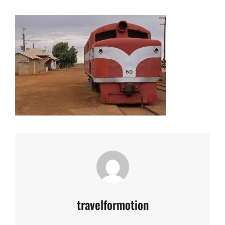
Author:
travelformotion