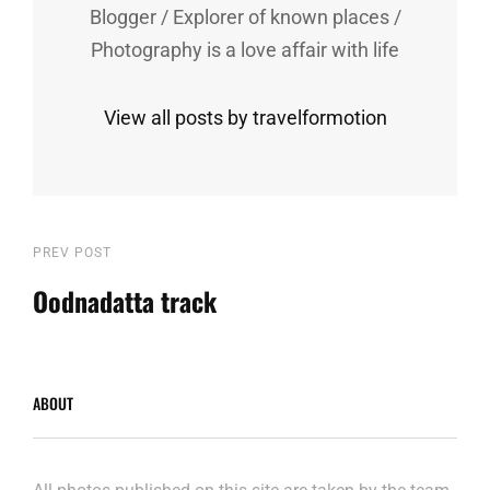
Blogger / Explorer of known places /
Photography is a love affair with life
View all posts by travelformotion
Post
Previous
PREV POST
Post
Oodnadatta track
navigation
ABOUT