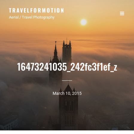
TRAVELFORMOTION
Aerial / Travel Photography
16473241035_242fc3f1ef_z
March 10, 2015