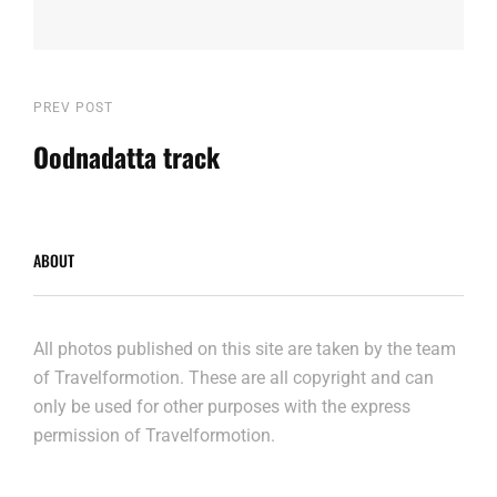
Post
Previous
PREV POST
Post
Oodnadatta track
navigation
ABOUT
All photos published on this site are taken by the team
of Travelformotion. These are all copyright and can
only be used for other purposes with the express
permission of Travelformotion.