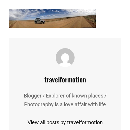
Author:
travelformotion
Blogger / Explorer of known places /
Photography is a love affair with life
View all posts by travelformotion