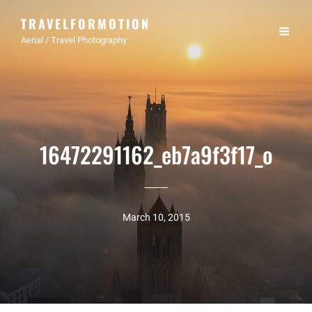
TRAVELFORMOTION
Aerial / Travel Photography
16472291162_eb7a9f3f17_o
March 10, 2015