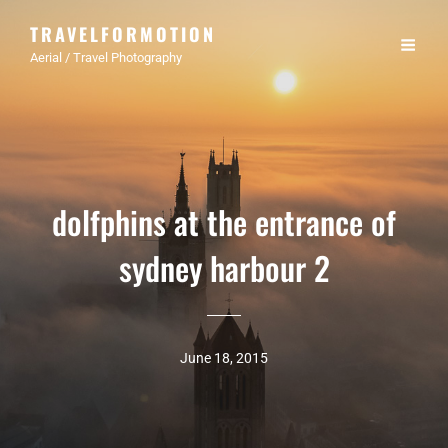
TRAVELFORMOTION
Aerial / Travel Photography
dolfphins at the entrance of
sydney harbour 2
June 18, 2015