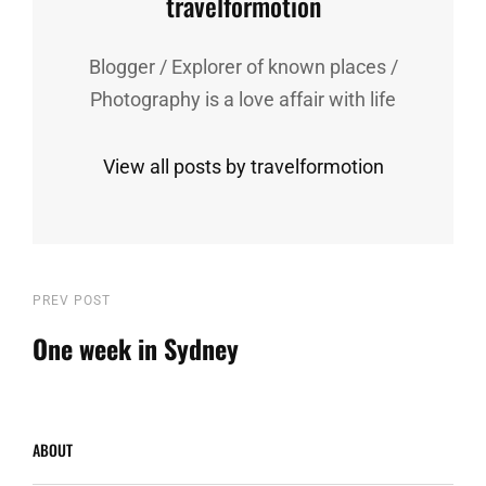
Author:
travelformotion
Blogger / Explorer of known places /
Photography is a love affair with life
View all posts by travelformotion
Post
Previous
PREV POST
Post
One week in Sydney
navigation
ABOUT