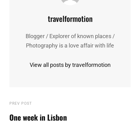
Author:
travelformotion
Blogger / Explorer of known places /
Photography is a love affair with life
View all posts by travelformotion
Post
Previous
PREV POST
Post
One week in Lisbon
navigation