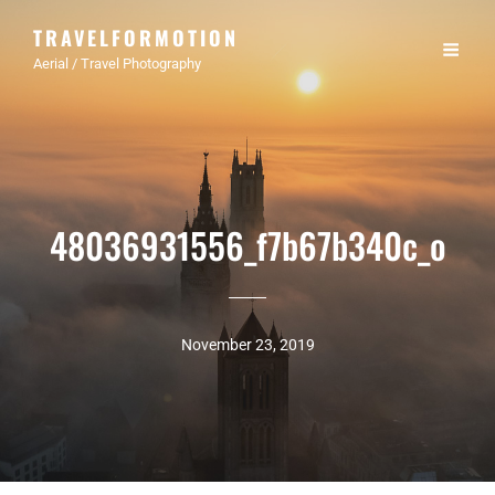
TRAVELFORMOTION
Aerial / Travel Photography
48036931556_f7b67b340c_o
November 23, 2019