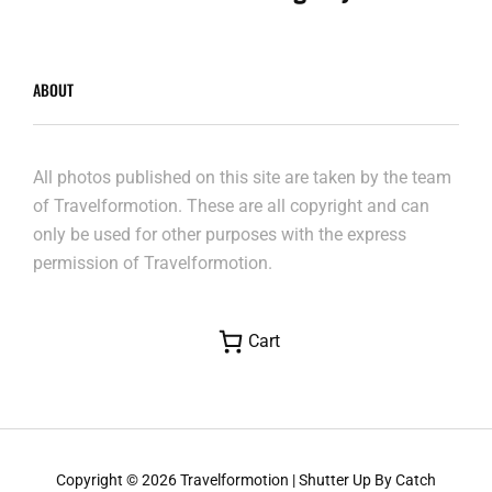
ABOUT
All photos published on this site are taken by the team
of Travelformotion. These are all copyright and can
only be used for other purposes with the express
permission of Travelformotion.
Cart
Copyright © 2026
Travelformotion
|
Shutter Up By
Catch