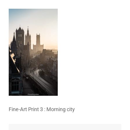
Fine-Art Print 3 : Morning city