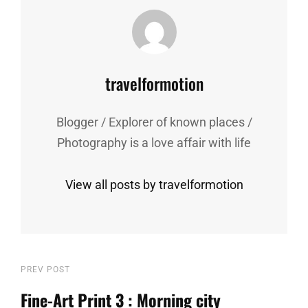
Author:
travelformotion
Blogger / Explorer of known places /
Photography is a love affair with life
View all posts by travelformotion
Post
Previous
PREV POST
Post
Fine-Art Print 3 : Morning city
navigation