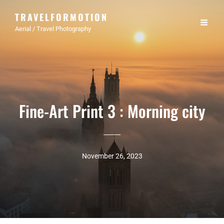
TRAVELFORMOTION
Aerial / Travel Photography
Fine-Art Print 3 : Morning city
November 26, 2023