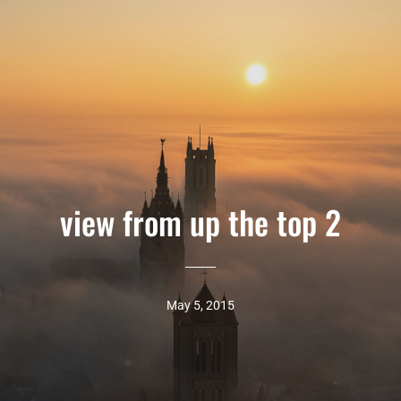
view from up the top 2
May 5, 2015