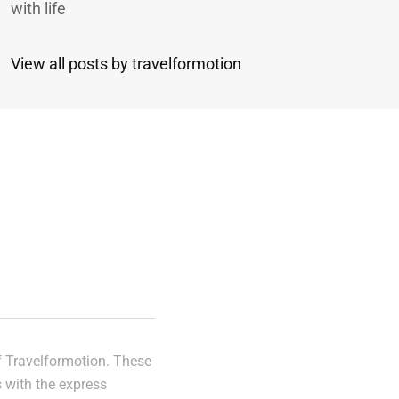
with life
View all posts by travelformotion
n
of Travelformotion. These
s with the express