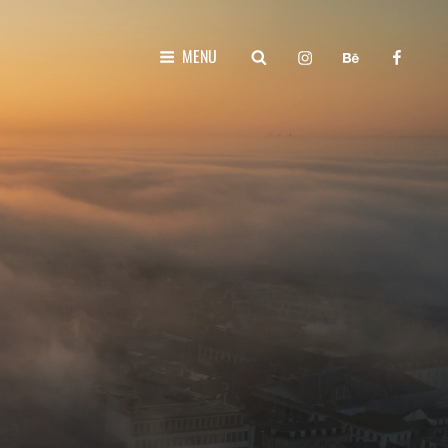
instagram
behance
faceboo
SEARCH
MENU