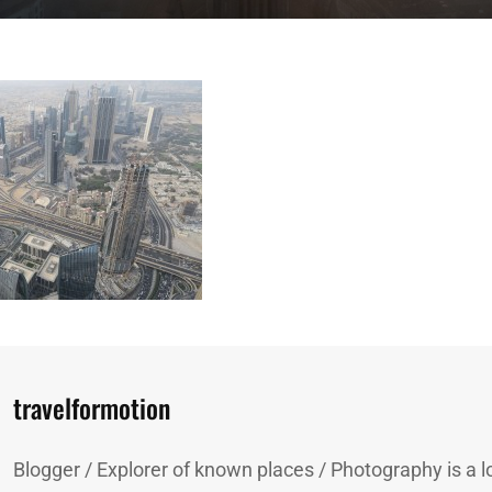
Author:
travelformotion
Blogger / Explorer of known places / Photography is a lo