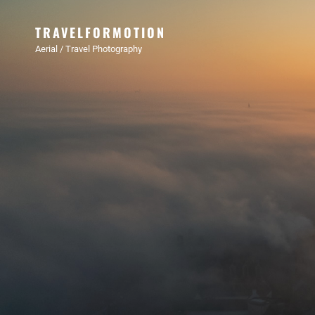
TRAVELFORMOTION
Aerial / Travel Photography