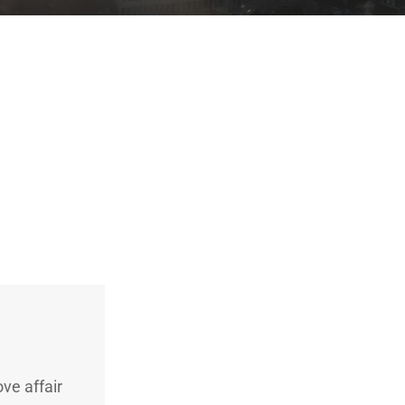
ve affair