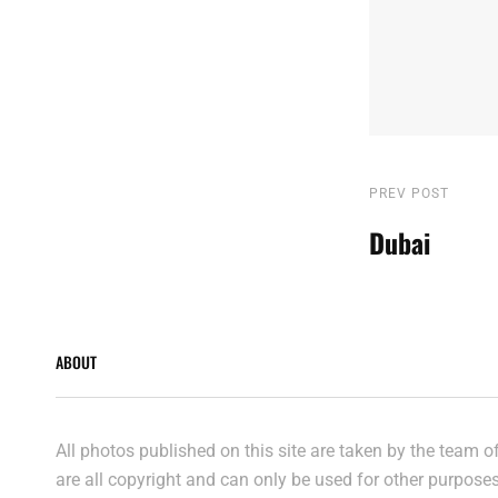
Post
Previous
PREV POST
Post
Dubai
navigatio
ABOUT
All photos published on this site are taken by the team 
are all copyright and can only be used for other purpose