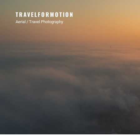
TRAVELFORMOTION
Aerial / Travel Photography