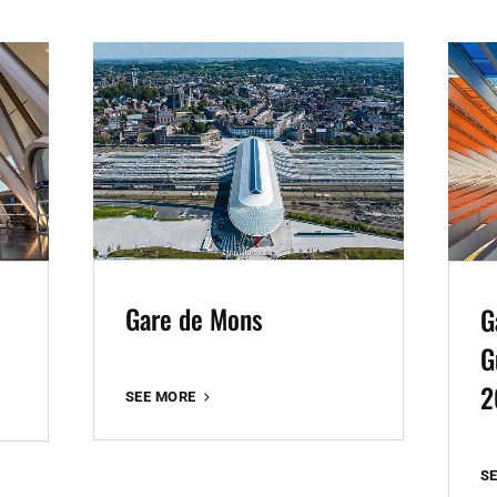
Gare de Mons
G
G
2
GARE
SEE MORE
DE
MONS
S