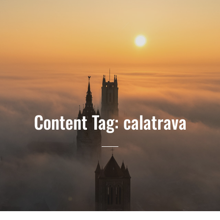
Content Tag:
calatrava