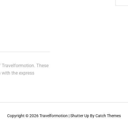
of Travelformotion. These
s with the express
Copyright © 2026
Travelformotion
|
Shutter Up By
Catch Themes