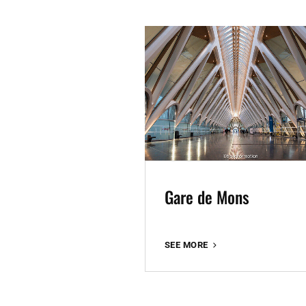
Gare de Mons
GARE
SEE MORE
DE
MONS