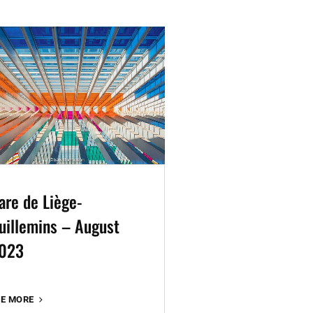
are de Liège-
uillemins – August
023
GARE
EE MORE