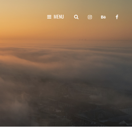
instagram
behance
faceboo
SEARCH
MENU