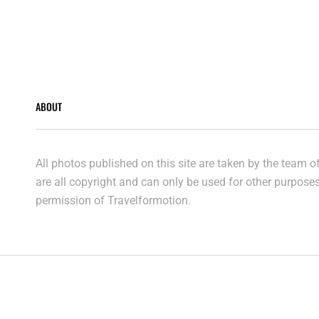
ABOUT
All photos published on this site are taken by the team 
are all copyright and can only be used for other purpose
permission of Travelformotion.