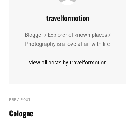
Author:
travelformotion
Blogger / Explorer of known places /
Photography is a love affair with life
View all posts by travelformotion
Post
Previous
PREV POST
Post
Cologne
navigation