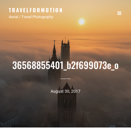
TRAVELFORMOTION
Aerial / Travel Photography
36568855401_b2f699073e_o
August 30, 2017