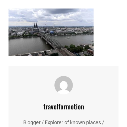
Author:
travelformotion
Blogger / Explorer of known places /