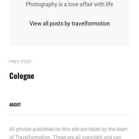
Photography is a love affair with life
View all posts by travelformotion
Post
Previous
PREV POST
Post
Cologne
navigation
ABOUT
All photos published on this site are taken by the team
of Travelformotion. These are all copyright and can