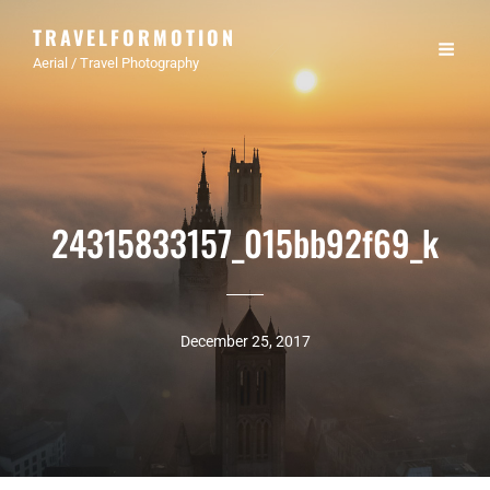
TRAVELFORMOTION
Aerial / Travel Photography
24315833157_015bb92f69_k
December 25, 2017