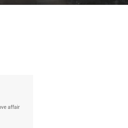
ve affair