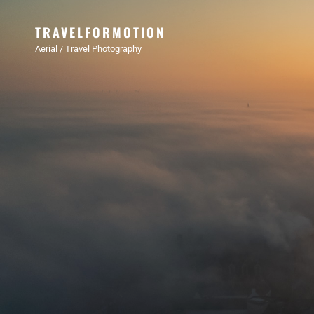
TRAVELFORMOTION
Aerial / Travel Photography