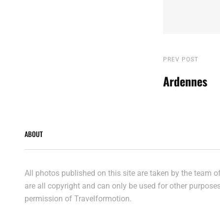
Post
Previous
PREV POST
Post
Ardennes
navigatio
ABOUT
All photos published on this site are taken by the team 
are all copyright and can only be used for other purpose
permission of Travelformotion.