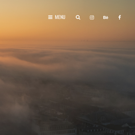
instagram
behance
faceboo
SEARCH
MENU