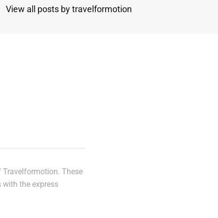
View all posts by travelformotion
n
of Travelformotion. These
s with the express