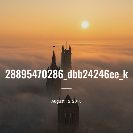
28895470286_dbb24246ee_k
August 12, 2016