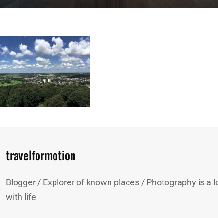
Author:
travelformotion
Blogger / Explorer of known places / Photography is a lo
with life