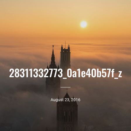
28311332773_0a1e40b57f_z
August 23, 2016