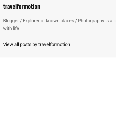
Author:
travelformotion
Blogger / Explorer of known places / Photography is a lo
with life
View all posts by travelformotion
n