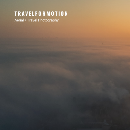
TRAVELFORMOTION
Aerial / Travel Photography