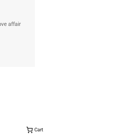
ve affair
Cart