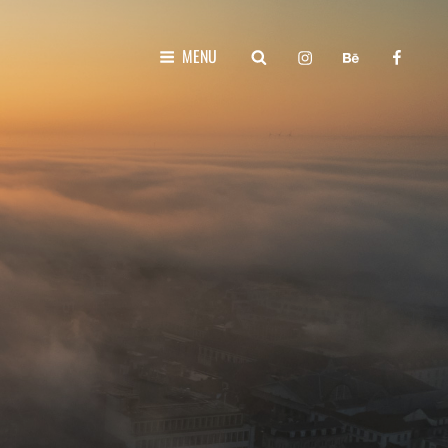
instagram
behance
faceboo
SEARCH
MENU