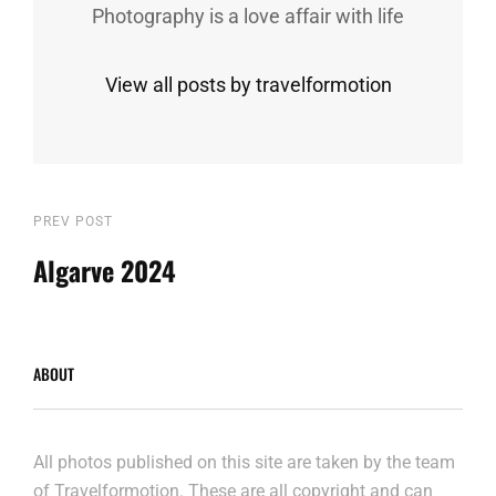
Photography is a love affair with life
View all posts by travelformotion
Post
Previous
PREV POST
Post
Algarve 2024
navigation
ABOUT
All photos published on this site are taken by the team
of Travelformotion. These are all copyright and can