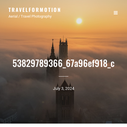
TRAVELFORMOTION
Aerial / Travel Photography
53829789366_67a96ef918_c
July 3, 2024