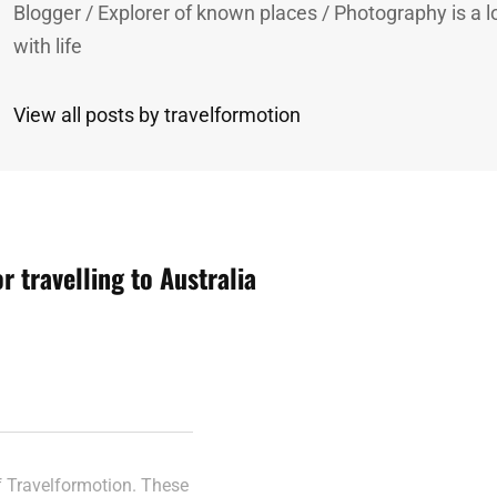
Blogger / Explorer of known places / Photography is a lo
with life
View all posts by travelformotion
or travelling to Australia
n
of Travelformotion. These