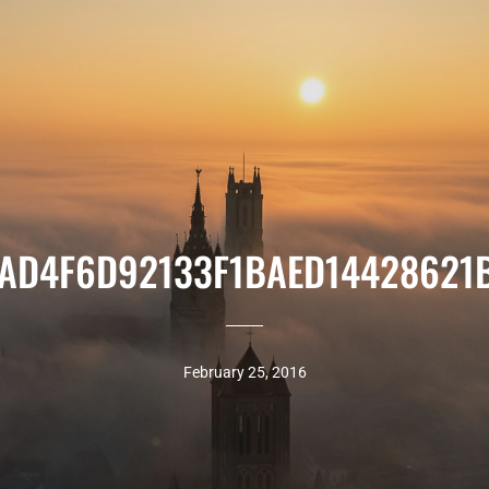
AD4F6D92133F1BAED14428621
February 25, 2016