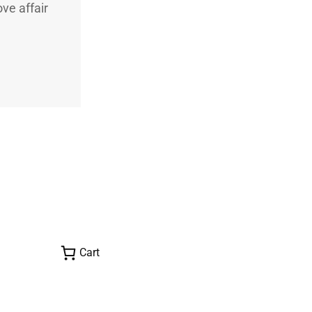
ve affair
Cart