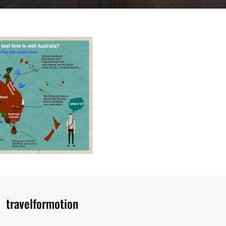
Author:
travelformotion