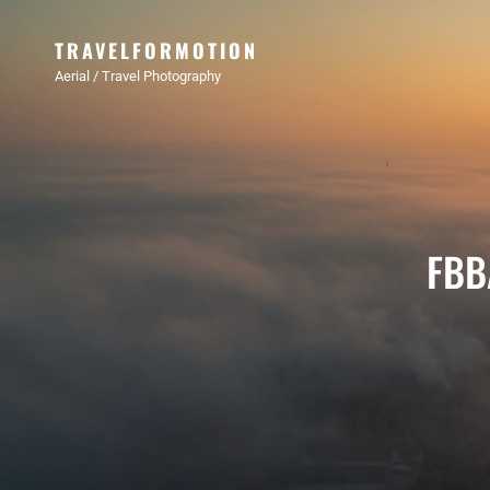
TRAVELFORMOTION
Aerial / Travel Photography
FBB