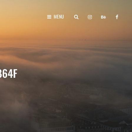
instagram
behance
faceboo
SEARCH
MENU
B64F