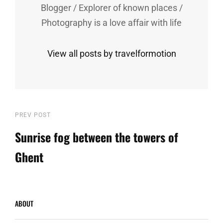
Blogger / Explorer of known places /
Photography is a love affair with life
View all posts by travelformotion
Post
Previous
PREV POST
Post
Sunrise fog between the towers of
navigation
Ghent
ABOUT