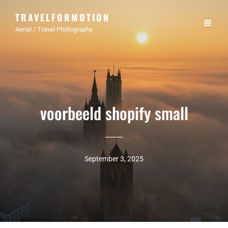
TRAVELFORMOTION
Aerial / Travel Photography
voorbeeld shopify small
September 3, 2025