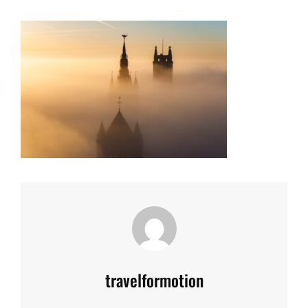
Author:
travelformotion