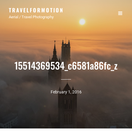
TRAVELFORMOTION
Aerial / Travel Photography
15514369534_c6581a86fc_z
February 1, 2016