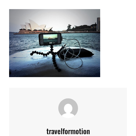
Author:
travelformotion