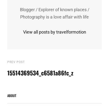
Blogger / Explorer of known places /
Photography is a love affair with life
View all posts by travelformotion
Post
Previous
PREV POST
Post
15514369534_c6581a86fc_z
navigation
ABOUT