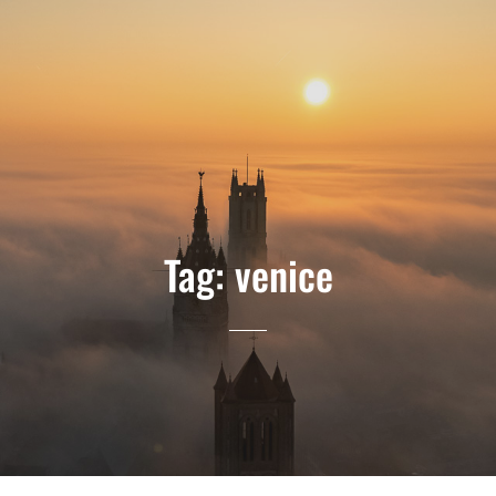
Tag:
venice