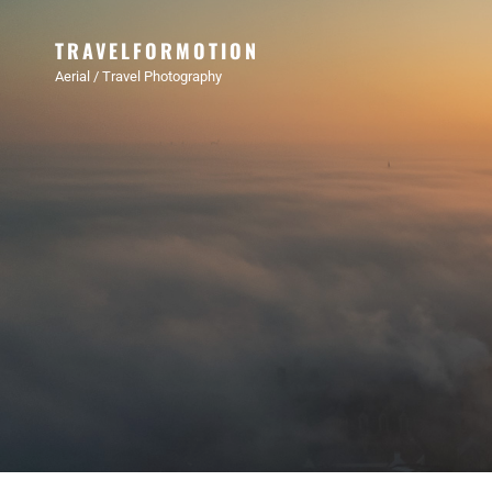
TRAVELFORMOTION
Aerial / Travel Photography