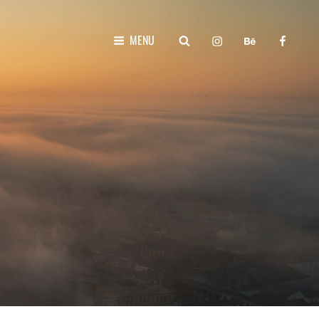
instagram
behance
faceboo
SEARCH
MENU