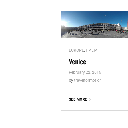
Cat
EUROPE
,
ITALIA
Links
Venice
February 22, 2016
by
travelformotion
VENICE
SEE MORE