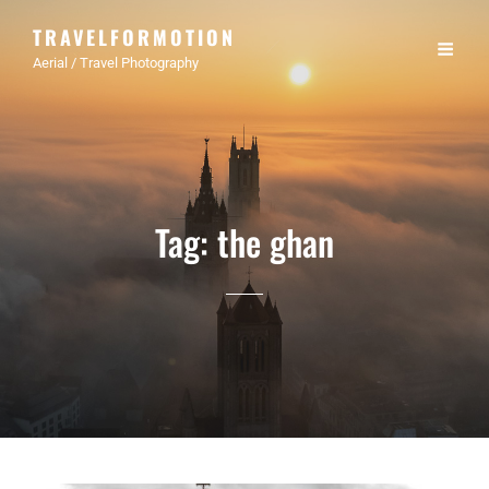
TRAVELFORMOTION
Aerial / Travel Photography
Tag:
the ghan