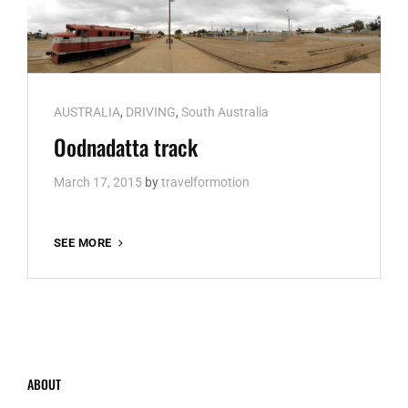
Cat
AUSTRALIA
,
DRIVING
,
South Australia
Links
Oodnadatta track
March 17, 2015
by
travelformotion
OODNADATTA
SEE MORE
TRACK
ABOUT