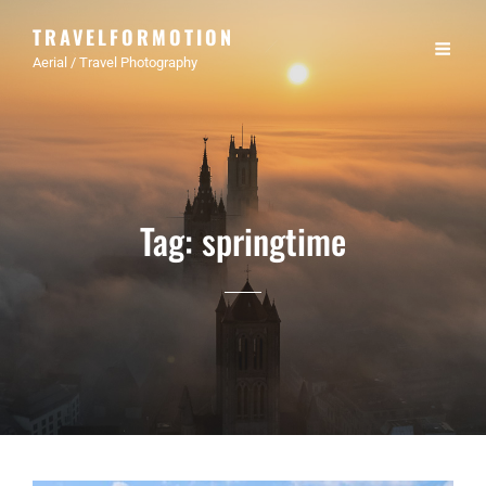
TRAVELFORMOTION
Aerial / Travel Photography
Tag:
springtime