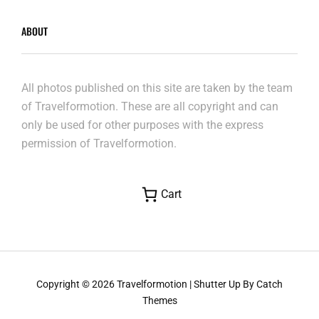
ABOUT
All photos published on this site are taken by the team
of Travelformotion. These are all copyright and can
only be used for other purposes with the express
permission of Travelformotion.
Cart
Copyright © 2026
Travelformotion
|
Shutter Up By
Catch
Themes