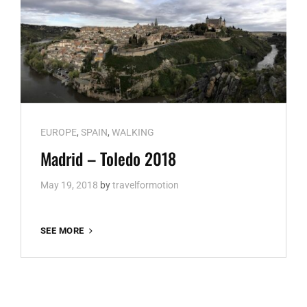
Cat
EUROPE
,
SPAIN
,
WALKING
Links
Madrid – Toledo 2018
May 19, 2018
by
travelformotion
MADRID
SEE MORE
–
TOLEDO
2018