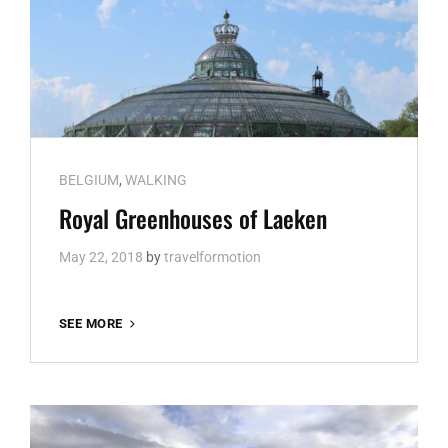
Cat
BELGIUM
,
WALKING
Links
Royal Greenhouses of Laeken
May 22, 2018
by
travelformotion
ROYAL
SEE MORE
GREENHOUSES
OF
LAEKEN