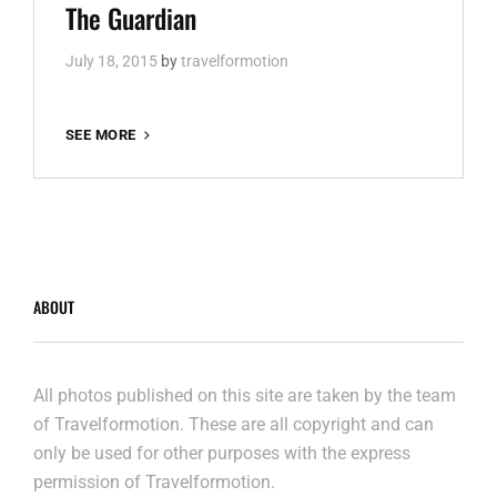
Links
The Guardian
July 18, 2015
by
travelformotion
THE
SEE MORE
GUARDIAN
ABOUT
All photos published on this site are taken by the team
of Travelformotion. These are all copyright and can
only be used for other purposes with the express
permission of Travelformotion.