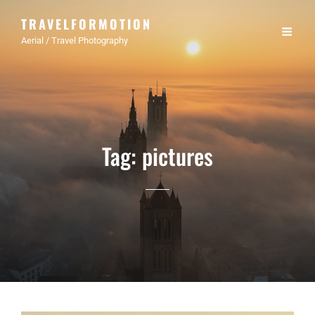
TRAVELFORMOTION
Aerial / Travel Photography
Tag:
pictures