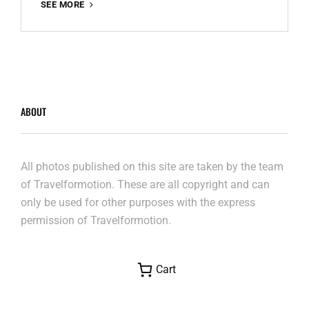
LE
SEE MORE
MONT
SAINT
MICHEL
ABOUT
All photos published on this site are taken by the team
of Travelformotion. These are all copyright and can
only be used for other purposes with the express
permission of Travelformotion.
Cart