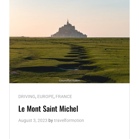
Cat
DRIVING
,
EUROPE
,
FRANCE
Links
Le Mont Saint Michel
August 3, 2023
by
travelformotion