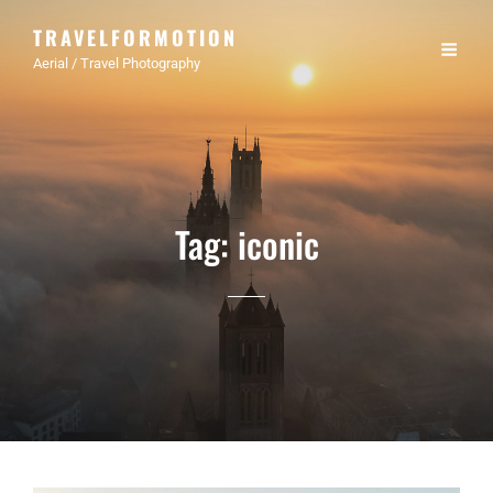
TRAVELFORMOTION
Aerial / Travel Photography
Tag:
iconic