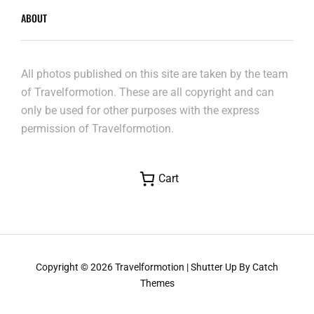
ABOUT
All photos published on this site are taken by the team
of Travelformotion. These are all copyright and can
only be used for other purposes with the express
permission of Travelformotion.
Cart
Copyright © 2026
Travelformotion
|
Shutter Up By
Catch
Themes