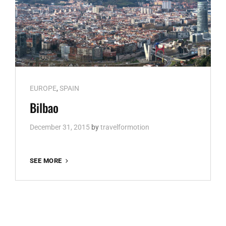
Cat
EUROPE
,
SPAIN
Links
Bilbao
December 31, 2015
by
travelformotion
BILBAO
SEE MORE