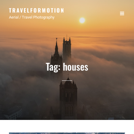
TRAVELFORMOTION
Aerial / Travel Photography
Tag:
houses