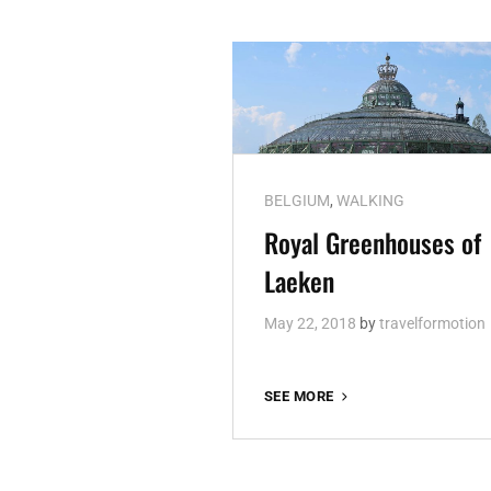
Cat
BELGIUM
,
WALKING
Links
Royal Greenhouses of
Laeken
May 22, 2018
by
travelformotion
ROYAL
SEE MORE
GREENHOUSES
OF
LAEKEN