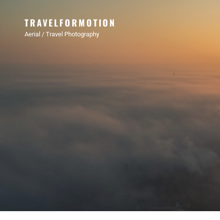
TRAVELFORMOTION
Aerial / Travel Photography