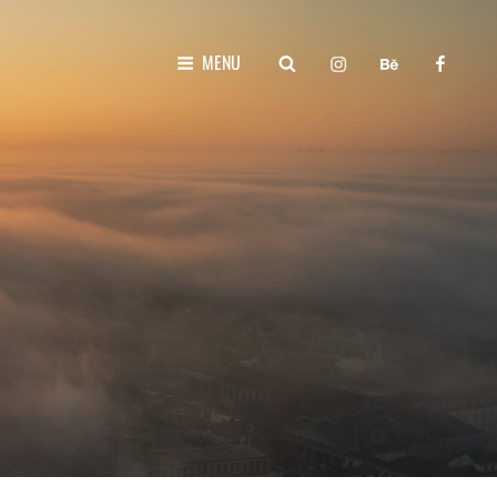
instagram
behance
faceboo
SEARCH
MENU