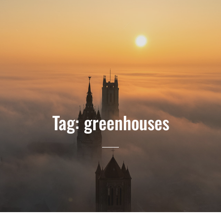
Tag:
greenhouses