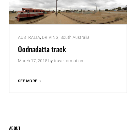
Cat
AUSTRALIA
,
DRIVING
,
South Australia
Links
Oodnadatta track
March 17, 2015
by
travelformotion
OODNADATTA
SEE MORE
TRACK
ABOUT