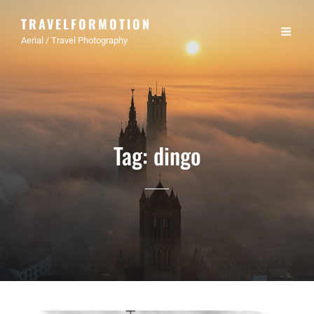
TRAVELFORMOTION
Aerial / Travel Photography
Tag:
dingo