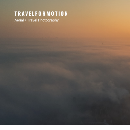
TRAVELFORMOTION
Aerial / Travel Photography