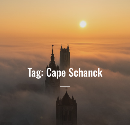
Tag:
Cape Schanck