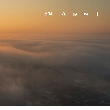
instagram
behance
faceboo
SEARCH
MENU