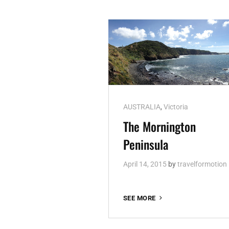
Cat
AUSTRALIA
,
Victoria
Links
The Mornington
Peninsula
April 14, 2015
by
travelformotion
THE
SEE MORE
MORNINGTON
PENINSULA