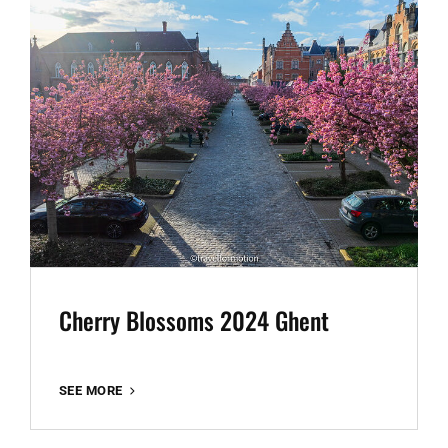
Cherry Blossoms 2024 Ghent
CHERRY
SEE MORE
BLOSSOMS
2024