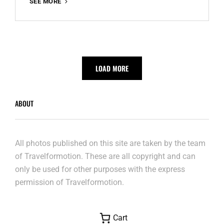
ANNIE
SEE MORE
VANDE
WIELEBRUG
LOAD MORE
ABOUT
All photos published on this site are taken by the team
of Travelformotion. These are all copyright and can
only be used for other purposes with the express
permission of Travelformotion.
Cart