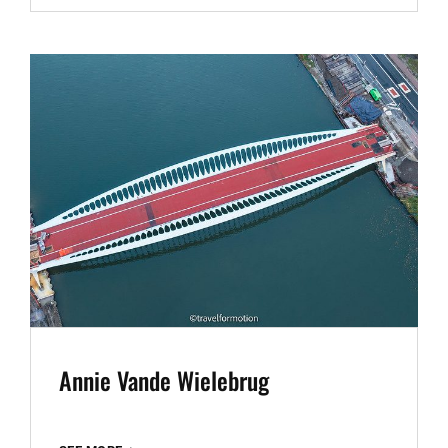
2024
Annie Vande Wielebrug