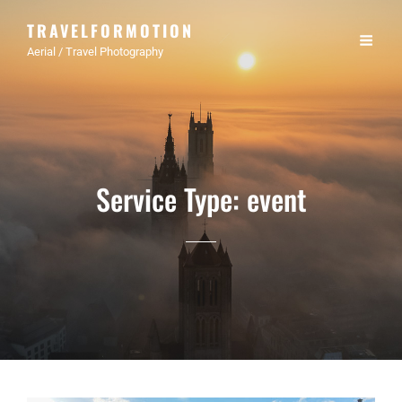
TRAVELFORMOTION
Aerial / Travel Photography
Service Type:
event