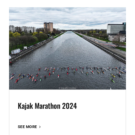
GHENT
Kajak Marathon 2024
KAJAK
SEE MORE
MARATHON