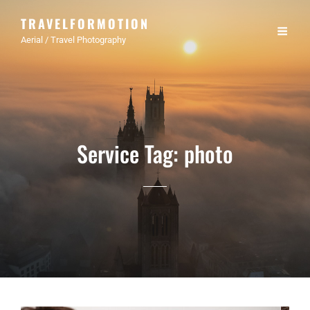
TRAVELFORMOTION
Aerial / Travel Photography
Service Tag:
photo