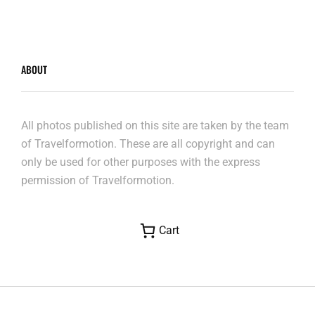
ABOUT
All photos published on this site are taken by the team
of Travelformotion. These are all copyright and can
only be used for other purposes with the express
permission of Travelformotion.
Cart