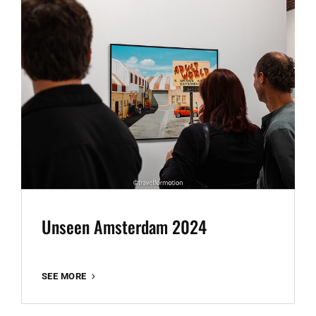
Unseen Amsterdam 2024
UNSEEN
SEE MORE
AMSTERDAM
2024