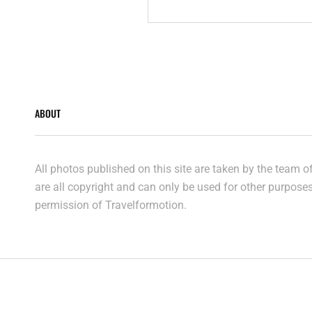
ABOUT
All photos published on this site are taken by the team 
are all copyright and can only be used for other purpose
permission of Travelformotion.