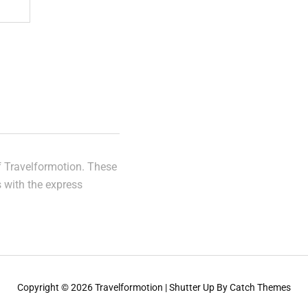
of Travelformotion. These
s with the express
Copyright © 2026
Travelformotion
|
Shutter Up By
Catch Themes