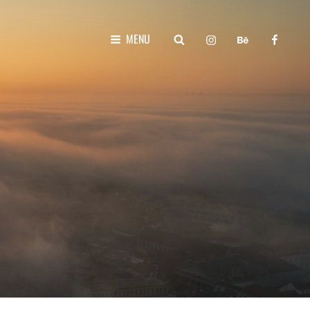
instagram
behance
faceboo
SEARCH
MENU