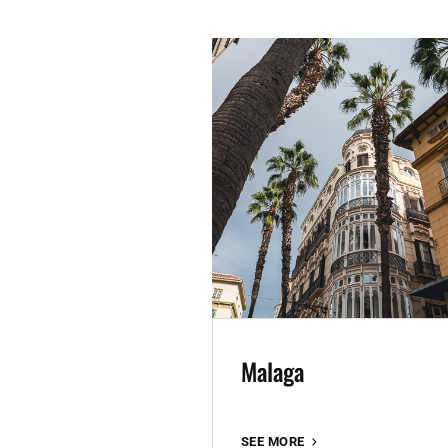
Malaga
MALAGA
SEE MORE