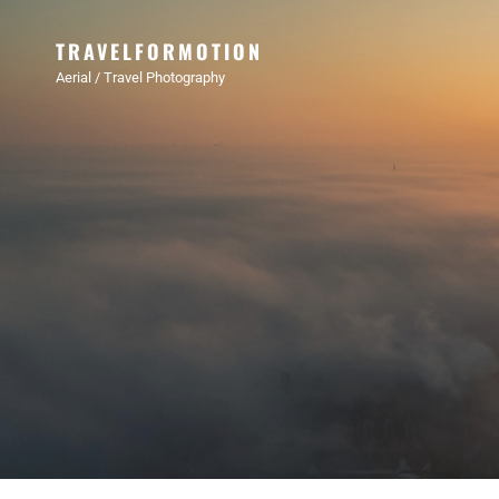
TRAVELFORMOTION
Aerial / Travel Photography