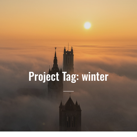
Project Tag:
winter