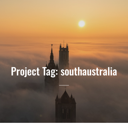
Project Tag:
southaustralia