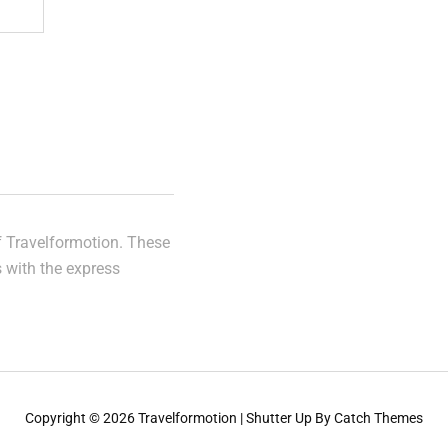
of Travelformotion. These
s with the express
Copyright © 2026
Travelformotion
|
Shutter Up By
Catch Themes