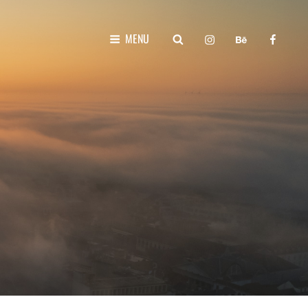
instagram
behance
faceboo
SEARCH
MENU