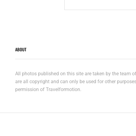
AERIALS
ABOUT
All photos published on this site are taken by the team 
are all copyright and can only be used for other purpose
permission of Travelformotion.