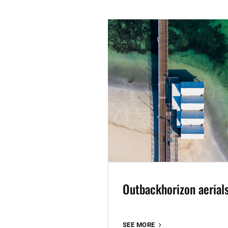
Outbackhorizon aerial
OUTBACKHORIZON
SEE MORE