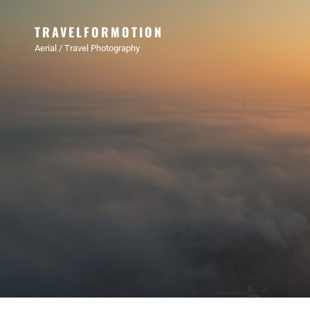
TRAVELFORMOTION
Aerial / Travel Photography