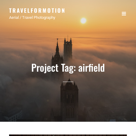
TRAVELFORMOTION
Aerial / Travel Photography
Project Tag:
airfield