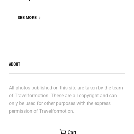
TEMPELHOF
SEE MORE
2021
ABOUT
All photos published on this site are taken by the team
of Travelformotion. These are all copyright and can
only be used for other purposes with the express
permission of Travelformotion.
Cart