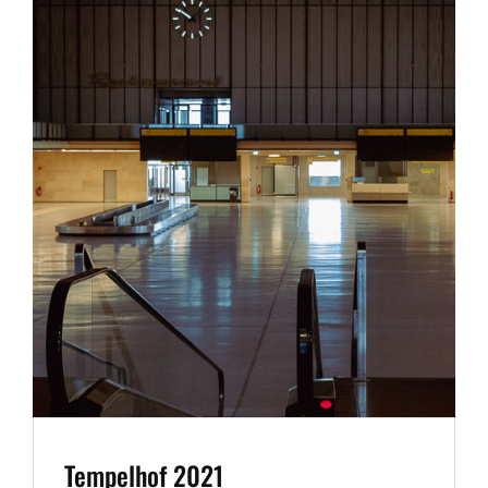
Tempelhof 2021