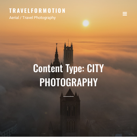
TRAVELFORMOTION
Aerial / Travel Photography
Content Type:
CITY
PHOTOGRAPHY