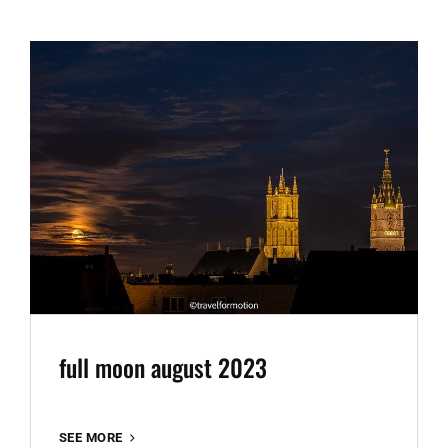
full moon august 2023
FULL
SEE MORE