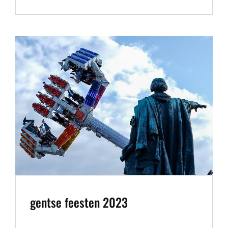
MOON
AUGUST
2023
gentse feesten 2023