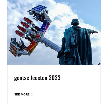
gentse feesten 2023
GENTSE
SEE MORE
FEESTEN
2023