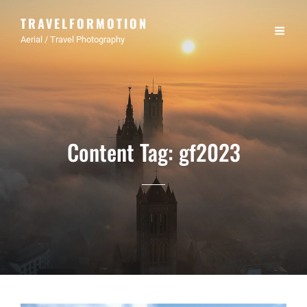
TRAVELFORMOTION
Aerial / Travel Photography
Content Tag:
gf2023