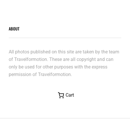
ABOUT
All photos published on this site are taken by the team
of Travelformotion. These are all copyright and can
only be used for other purposes with the express
permission of Travelformotion.
Cart