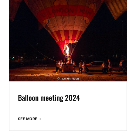
Balloon meeting 2024
BALLOON
SEE MORE
MEETING
2024