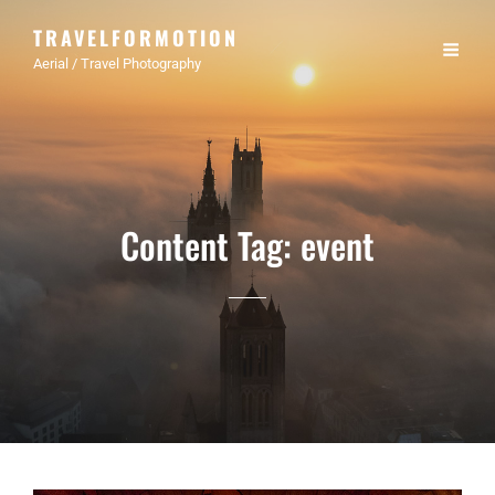
TRAVELFORMOTION
Aerial / Travel Photography
Content Tag:
event