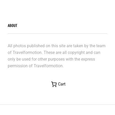
ABOUT
All photos published on this site are taken by the team
of Travelformotion. These are all copyright and can
only be used for other purposes with the express
permission of Travelformotion.
Cart