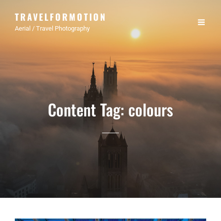
TRAVELFORMOTION
Aerial / Travel Photography
Content Tag:
colours