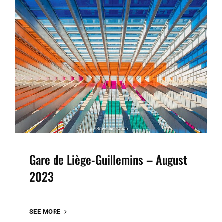
Gare de Liège-Guillemins – August
2023
GARE
SEE MORE
DE