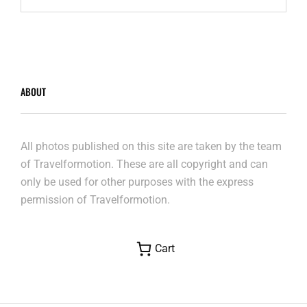
LIÈGE-
GUILLEMINS
–
AUGUST
2023
ABOUT
All photos published on this site are taken by the team
of Travelformotion. These are all copyright and can
only be used for other purposes with the express
permission of Travelformotion.
Cart